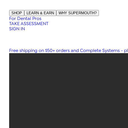
SHOP
LEARN & EARN
WHY SUPERMOUTH?
For Dental Pros
TAKE ASSESSMENT
SIGN IN
Free shipping on $50+ orders and Complete Systems - plu