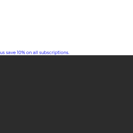
s save 10% on all subscriptions.