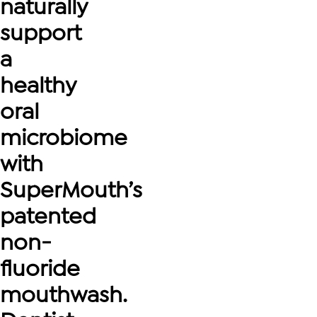
naturally
support
a
healthy
oral
microbiome
with
SuperMouth’s
patented
non-
fluoride
mouthwash.