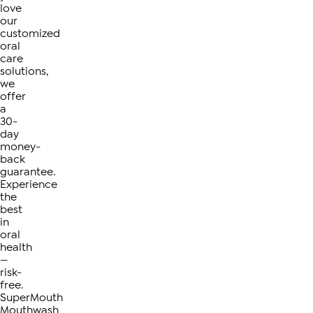
love
our
customized
oral
care
solutions,
we
offer
a
30-
day
money-
back
guarantee.
Experience
the
best
in
oral
health
—
risk-
free.
SuperMouth
Mouthwash