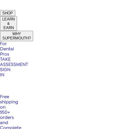
SHOP
LEARN
&
EARN
WHY
SUPERMOUTH?
For
Dental
Pros
TAKE
ASSESSMENT
SIGN
IN
Free
shipping
on
$50+
orders
and
Complete