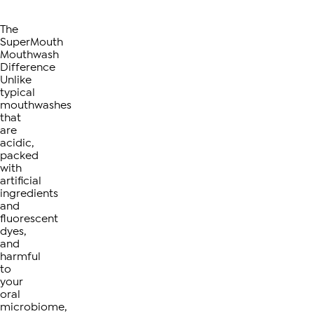
The
SuperMouth
Mouthwash
Difference
Unlike
typical
mouthwashes
that
are
acidic,
packed
with
artificial
ingredients
and
fluorescent
dyes,
and
harmful
to
your
oral
microbiome,