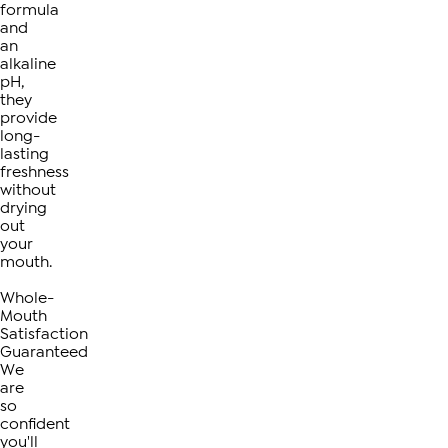
formula
and
an
alkaline
pH,
they
provide
long-
lasting
freshness
without
drying
out
your
mouth.
Whole-
Mouth
Satisfaction
Guaranteed
We
are
so
confident
you'll