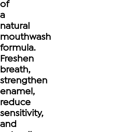
of
a
natural
mouthwash
formula.
Freshen
breath,
strengthen
enamel,
reduce
sensitivity,
and