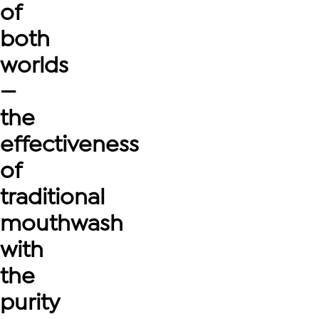
of
both
worlds
—
the
effectiveness
of
traditional
mouthwash
with
the
purity