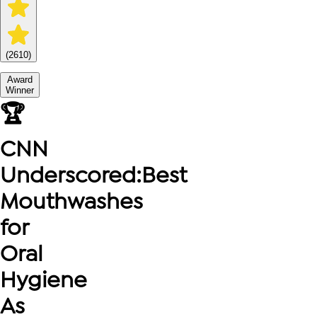
(
2610
)
Award
Winner
🏆
CNN
Underscored
:
Best
Mouthwashes
for
Oral
Hygiene
As