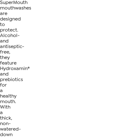
SuperMouth
mouthwashes
are
designed
to
protect.
Alcohol-
and
antiseptic-
free,
they
feature
Hydroxamin®
and
prebiotics
for
a
healthy
mouth.
With
a
thick,
non-
watered-
down