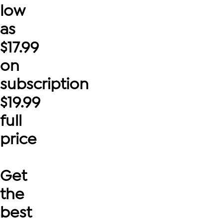
low
as
$
17.99
on
subscription
$
19.99
full
price
Get
the
best