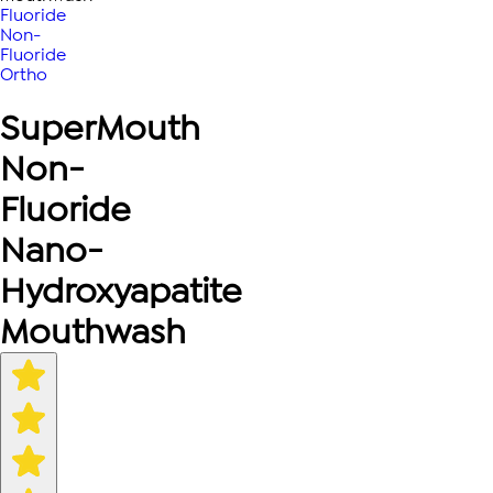
Fluoride
Non-
Fluoride
Ortho
SuperMouth
Non-
Fluoride
Nano-
Hydroxyapatite
Mouthwash