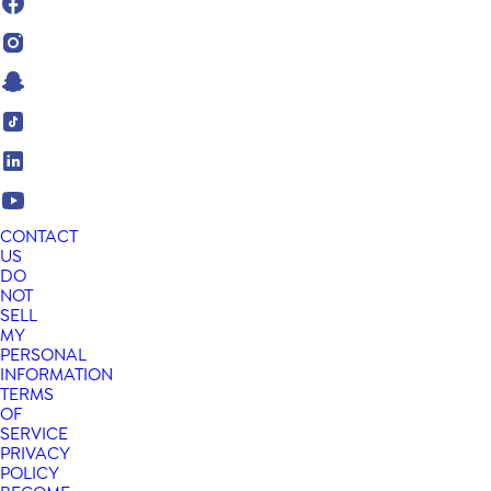
CONTACT
US
DO
NOT
SELL
MY
PERSONAL
INFORMATION
TERMS
OF
SERVICE
PRIVACY
POLICY