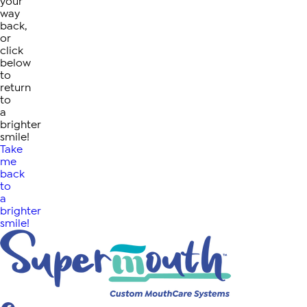
your
way
back,
or
click
below
to
return
to
a
brighter
smile!
Take
me
back
to
a
brighter
smile!