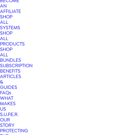
BECOME
AN
AFFILIATE
SHOP
ALL
SYSTEMS
SHOP
ALL
PRODUCTS
SHOP
ALL
BUNDLES
SUBSCRIPTION
BENEFITS
ARTICLES
&
GUIDES
FAQs
WHAT
MAKES
US
S.U.P.E.R.
OUR
STORY
PROTECTING