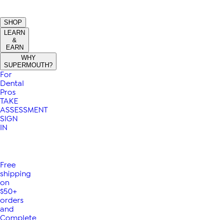
SHOP
LEARN
&
EARN
WHY
SUPERMOUTH?
For
Dental
Pros
TAKE
ASSESSMENT
SIGN
IN
Free
shipping
on
$50+
orders
and
Complete