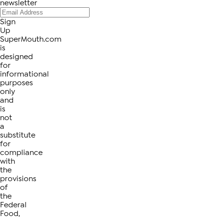
newsletter
Sign
Up
SuperMouth.com
is
designed
for
informational
purposes
only
and
is
not
a
substitute
for
compliance
with
the
provisions
of
the
Federal
Food,