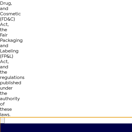
Drug,
and
Cosmetic
(FD&C)
Act,
the
Fair
Packaging
and
Labeling
(FP&L)
Act,
and
the
regulations
published
under
the
authority
of
these
laws.