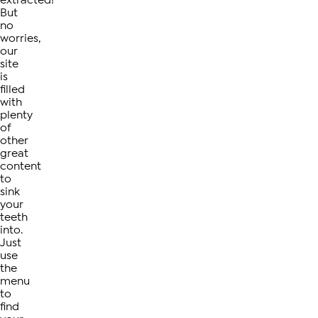
extracted!
But
no
worries,
our
site
is
filled
with
plenty
of
other
great
content
to
sink
your
teeth
into.
Just
use
the
menu
to
find