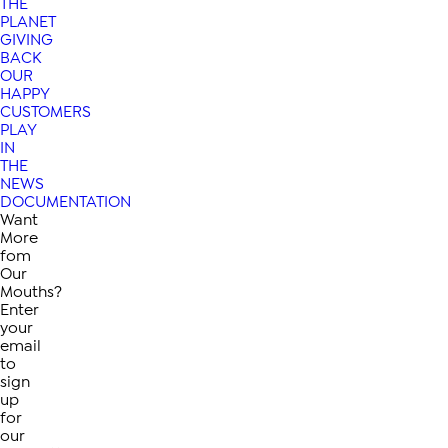
THE
PLANET
GIVING
BACK
OUR
HAPPY
CUSTOMERS
PLAY
IN
THE
NEWS
DOCUMENTATION
Want
More
fom
Our
Mouths?
Enter
your
email
to
sign
up
for
our