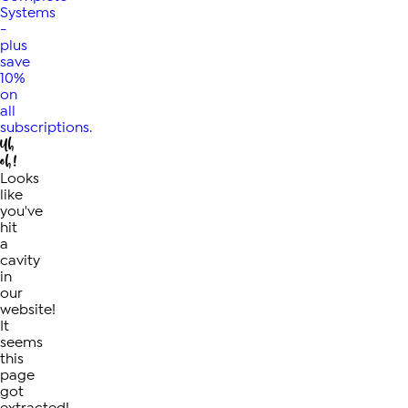
Systems
-
plus
save
10%
on
all
subscriptions.
Uh
oh!
Looks
like
you've
hit
a
cavity
in
our
website!
It
seems
this
page
got