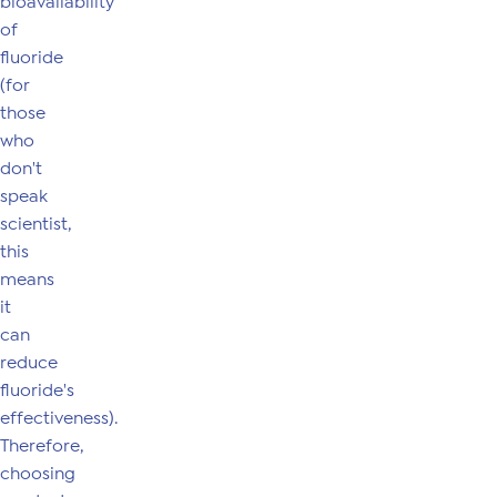
bioavailability
of
fluoride
(for
those
who
don't
speak
scientist,
this
means
it
can
reduce
fluoride's
effectiveness).
Therefore,
choosing