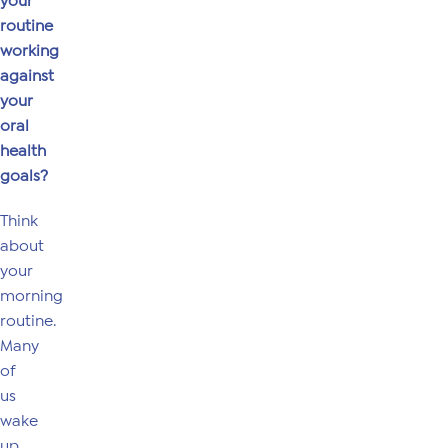
your
routine
working
against
your
oral
health
goals?
Think
about
your
morning
routine.
Many
of
us
wake
up,