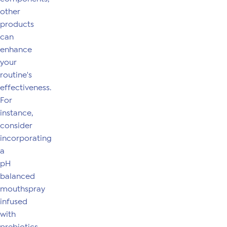
other
products
can
enhance
your
routine's
effectiveness.
For
instance,
consider
incorporating
a
pH
balanced
mouthspray
infused
with