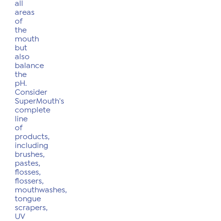
all
areas
of
the
mouth
but
also
balance
the
pH.
Consider
SuperMouth's
complete
line
of
products,
including
brushes,
pastes,
flosses,
flossers,
mouthwashes,
tongue
scrapers,
UV