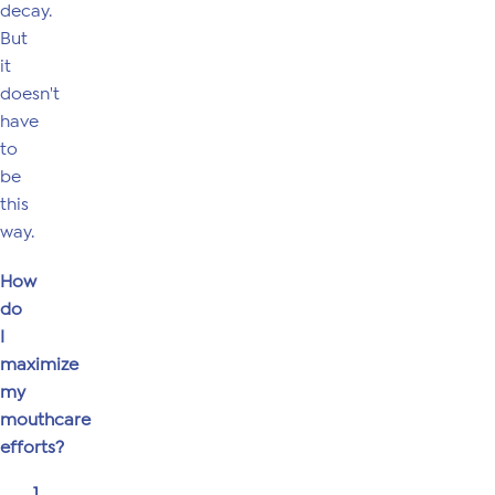
decay.
But
it
doesn't
have
to
be
this
way.
How
do
I
maximize
my
mouthcare
efforts?
1.