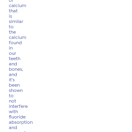
of
calcium
that
is
similar
to
the
calcium
found
in
our
teeth
and
bones,
and
it's
been
shown
to
not
interfere
with
fluoride
absorption
and