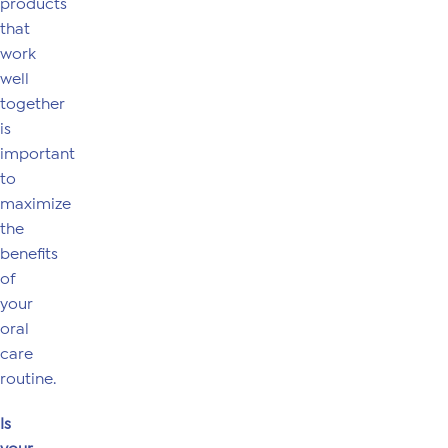
products
that
work
well
together
is
important
to
maximize
the
benefits
of
your
oral
care
routine.
Is