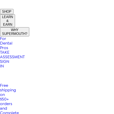
SHOP
LEARN
&
EARN
WHY
SUPERMOUTH?
For
Dental
Pros
TAKE
ASSESSMENT
SIGN
IN
Free
shipping
on
$50+
orders
and
Complete