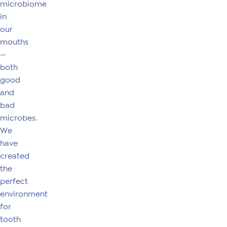
microbiome
in
our
mouths
—
both
good
and
bad
microbes.
We
have
created
the
perfect
environment
for
tooth