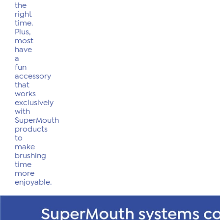
the
right
time.
Plus,
most
have
a
fun
accessory
that
works
exclusively
with
SuperMouth
products
to
make
brushing
time
more
enjoyable.