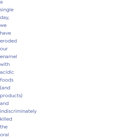
a
single
day,
we
have
eroded
our
enamel
with
acidic
foods
(and
products)
and
indiscriminately
killed
the
oral