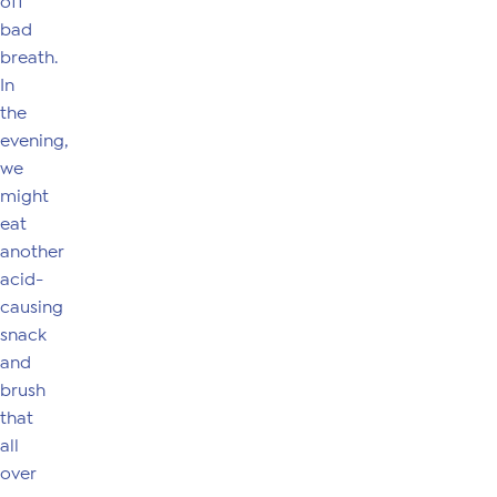
off
bad
breath.
In
the
evening,
we
might
eat
another
acid-
causing
snack
and
brush
that
all
over