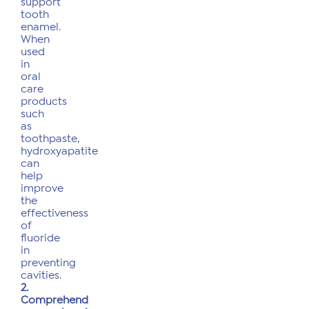
support
tooth
enamel.
When
used
in
oral
care
products
such
as
toothpaste,
hydroxyapatite
can
help
improve
the
effectiveness
of
fluoride
in
preventing
cavities.
2.
Comprehend