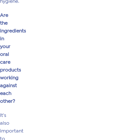
hygiene.
Are
the
ingredients
in
your
oral
care
products
working
against
each
other?
It's
also
important
to