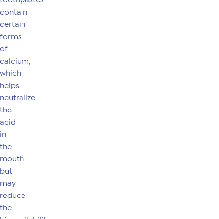
toothpastes
contain
certain
forms
of
calcium,
which
helps
neutralize
the
acid
in
the
mouth
but
may
reduce
the