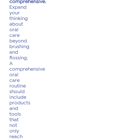
comprehensive.
Expand
your
thinking
about
oral
care
beyond
brushing
and
flossing.
A
comprehensive
oral
care
routine
should
include
products
and
tools
that
not
only
reach