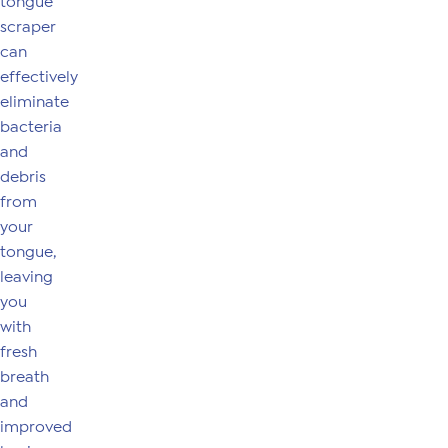
tongue
scraper
can
effectively
eliminate
bacteria
and
debris
from
your
tongue,
leaving
you
with
fresh
breath
and
improved