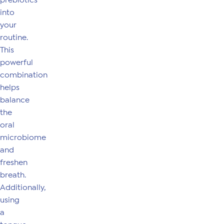
prebiotics
into
your
routine.
This
powerful
combination
helps
balance
the
oral
microbiome
and
freshen
breath.
Additionally,
using
a