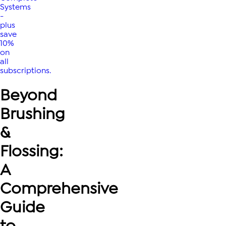
Systems
-
plus
save
10%
on
all
subscriptions.
Beyond
Brushing
&
Flossing:
A
Comprehensive
Guide
to