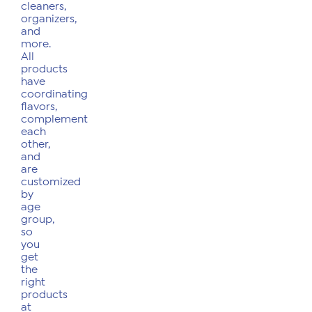
cleaners,
organizers,
and
more.
All
products
have
coordinating
flavors,
complement
each
other,
and
are
customized
by
age
group,
so
you
get
the
right
products
at