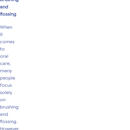
and
flossing
When
it
comes
to
oral
care,
many
people
focus
solely
on
brushing
and
flossing.
However,