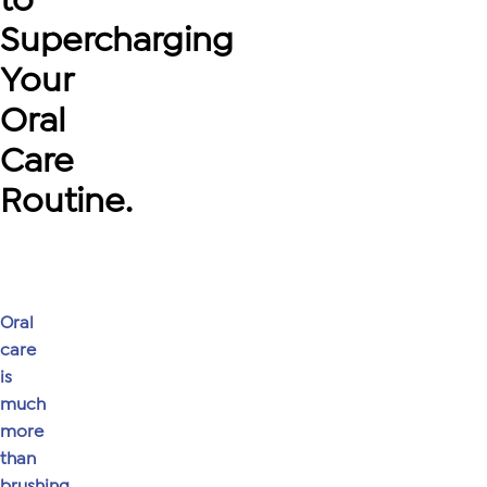
Supercharging
Your
Oral
Care
Routine.
Oral
care
is
much
more
than
brushing