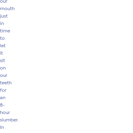
our
mouth
just
in
time
to
let
it
sit
on
our
teeth
for
an
8-
hour
slumber.
In