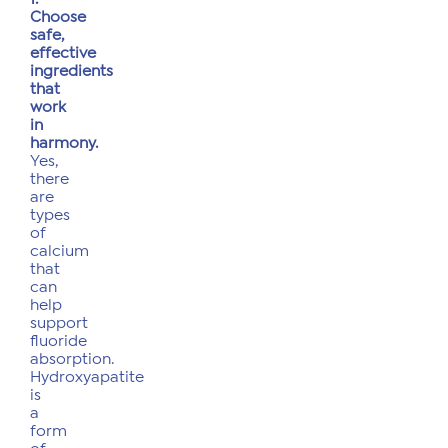
Choose
safe,
effective
ingredients
that
work
in
harmony.
Yes,
there
are
types
of
calcium
that
can
help
support
fluoride
absorption.
Hydroxyapatite
is
a
form