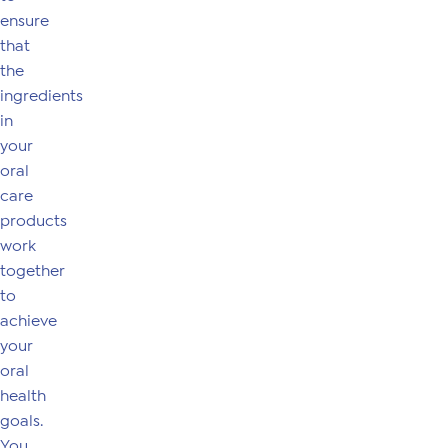
ensure
that
the
ingredients
in
your
oral
care
products
work
together
to
achieve
your
oral
health
goals.
You