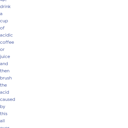
drink
a
cup
of
acidic
coffee
or
juice
and
then
brush
the
acid
caused
by
this
all