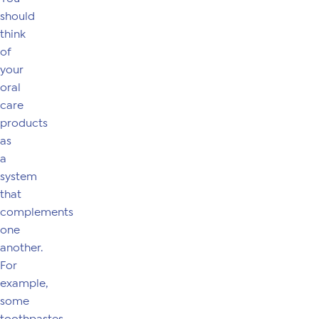
should
think
of
your
oral
care
products
as
a
system
that
complements
one
another.
For
example,
some