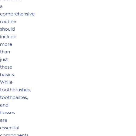
a
comprehensive
routine
should
include
more
than
just
these
basics.
While
toothbrushes,
toothpastes,
and
flosses
are
essential
components,