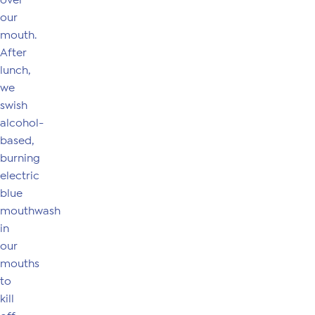
over
our
mouth.
After
lunch,
we
swish
alcohol-
based,
burning
electric
blue
mouthwash
in
our
mouths
to
kill