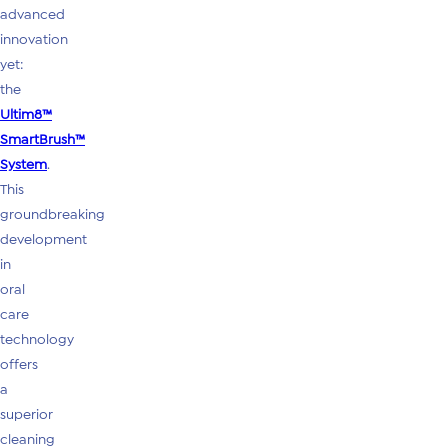
advanced
innovation
yet:
the
Ultim8™
SmartBrush™
System
.
This
groundbreaking
development
in
oral
care
technology
offers
a
superior
cleaning