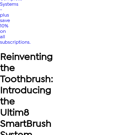
Systems
-
plus
save
10%
on
all
subscriptions.
Reinventing
the
Toothbrush:
Introducing
the
Ultim8
SmartBrush
System