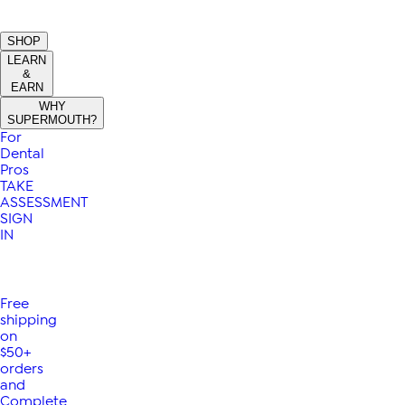
SHOP
LEARN
&
EARN
WHY
SUPERMOUTH?
For
Dental
Pros
TAKE
ASSESSMENT
SIGN
IN
Free
shipping
on
$50+
orders
and
Complete