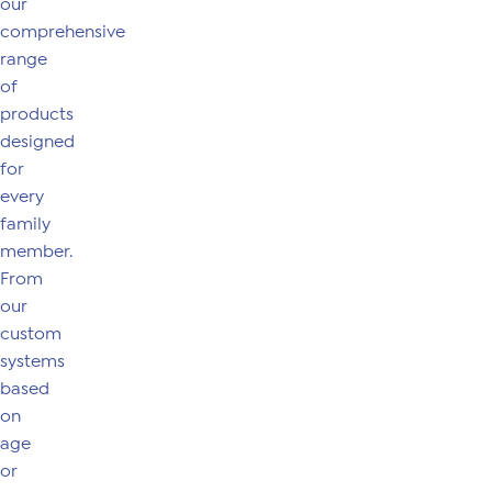
our
comprehensive
range
of
products
designed
for
every
family
member.
From
our
custom
systems
based
on
age
or