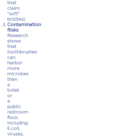
that
claim
“soft”
bristles).
Contamination
Risks
:
Research
shows
that
toothbrushes
can
harbor
more
microbes
than
a
toilet
or
a
public
restroom
floor,
including
E.coli,
viruses,