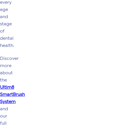
every
age
and
stage
of
dental
health.
Discover
more
about
the
Ultim8
SmartBrush
System
and
our
full