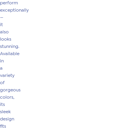
perform
exceptionally
—
it
also
looks
stunning.
Available
in
a
variety
of
gorgeous
colors,
its
sleek
design
fits