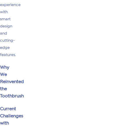
experience
with
smart
design
and
cutting-
edge
features.
Why
We
Reinvented
the
Toothbrush
Current
Challenges
with