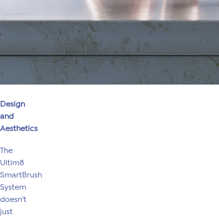
Design
and
Aesthetics
The
Ultim8
SmartBrush
System
doesn’t
just