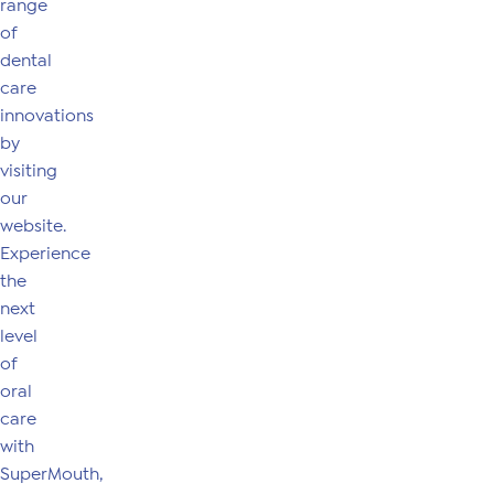
range
of
dental
care
innovations
by
visiting
our
website.
Experience
the
next
level
of
oral
care
with
SuperMouth,