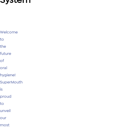
Welcome
to
the
future
of
oral
hygiene!
SuperMouth
is
proud
to
unveil
our
most