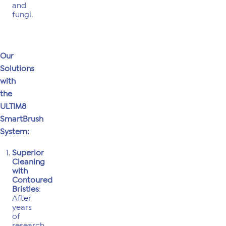
and
fungi.
Our
Solutions
with
the
ULTIM8
SmartBrush
System:
Superior
Cleaning
with
Contoured
Bristles
:
After
years
of
research