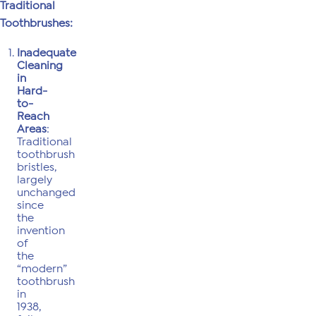
Traditional
Toothbrushes:
Inadequate
Cleaning
in
Hard-
to-
Reach
Areas
:
Traditional
toothbrush
bristles,
largely
unchanged
since
the
invention
of
the
“modern”
toothbrush
in
1938,