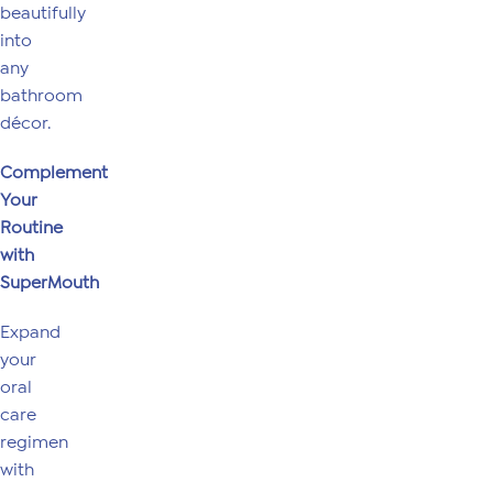
beautifully
into
any
bathroom
décor.
Complement
Your
Routine
with
SuperMouth
Expand
your
oral
care
regimen
with