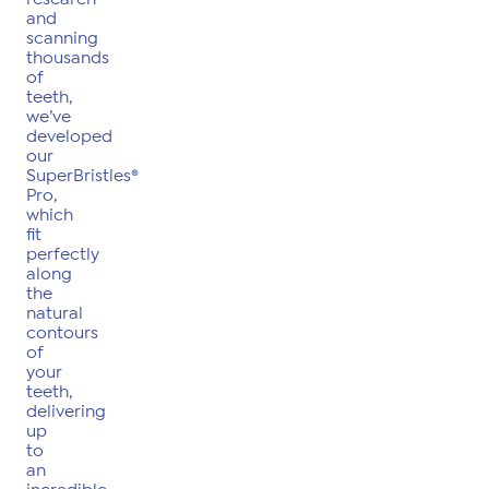
and
scanning
thousands
of
teeth,
we’ve
developed
our
SuperBristles®
Pro,
which
fit
perfectly
along
the
natural
contours
of
your
teeth,
delivering
up
to
an