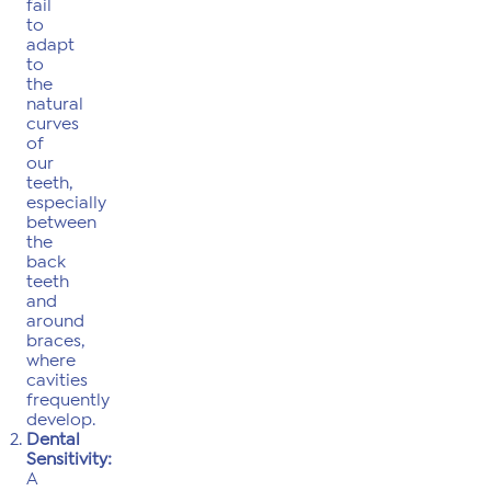
fail
to
adapt
to
the
natural
curves
of
our
teeth,
especially
between
the
back
teeth
and
around
braces,
where
cavities
frequently
develop.
Dental
Sensitivity:
A