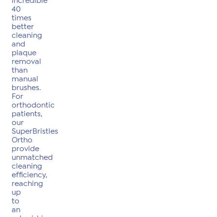
incredible
40
times
better
cleaning
and
plaque
removal
than
manual
brushes.
For
orthodontic
patients,
our
SuperBristles
Ortho
provide
unmatched
cleaning
efficiency,
reaching
up
to
an