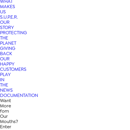
WHAT
MAKES
US
S.U.P.E.R.
OUR
STORY
PROTECTING
THE
PLANET
GIVING
BACK
OUR
HAPPY
CUSTOMERS
PLAY
IN
THE
NEWS
DOCUMENTATION
Want
More
fom
Our
Mouths?
Enter