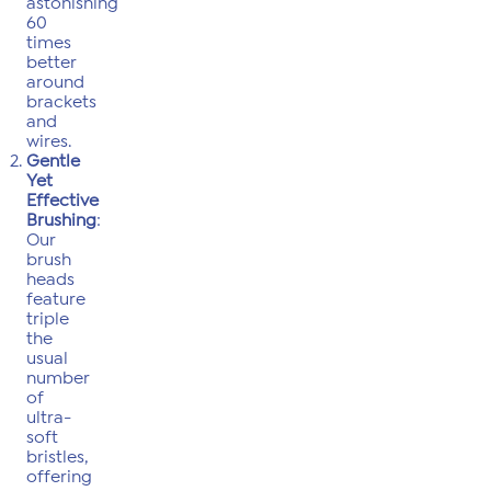
astonishing
60
times
better
around
brackets
and
wires.
Gentle
Yet
Effective
Brushing
:
Our
brush
heads
feature
triple
the
usual
number
of
ultra-
soft
bristles,
offering