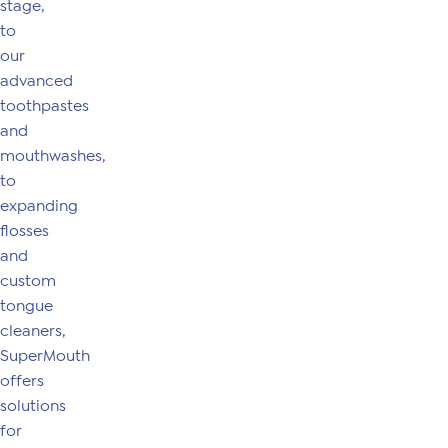
stage,
to
our
advanced
toothpastes
and
mouthwashes,
to
expanding
flosses
and
custom
tongue
cleaners,
SuperMouth
offers
solutions
for