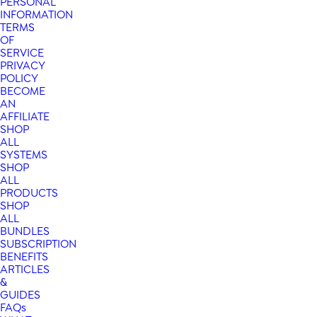
PERSONAL
INFORMATION
TERMS
OF
SERVICE
PRIVACY
POLICY
BECOME
AN
AFFILIATE
SHOP
ALL
SYSTEMS
SHOP
ALL
PRODUCTS
SHOP
ALL
BUNDLES
SUBSCRIPTION
BENEFITS
ARTICLES
&
GUIDES
FAQs