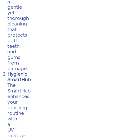
a
gentle
yet
thorough
cleaning
that
protects
both
teeth
and
gums
from
damage.
Hygienic
SmartHub
:
The
SmartHub
enhances
your
brushing
routine
with
a
UV
sanitizer