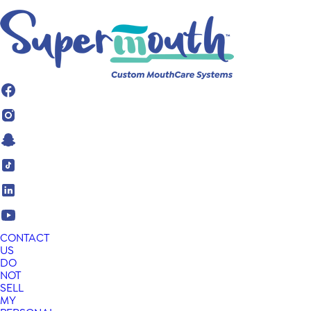
CONTACT
US
DO
NOT
SELL
MY