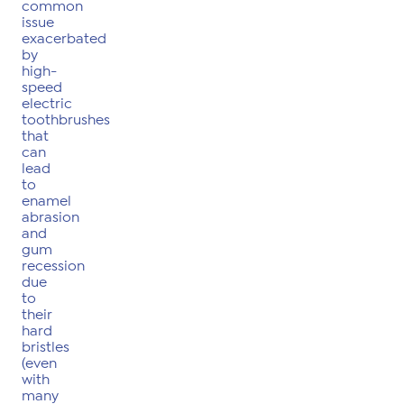
common
issue
exacerbated
by
high-
speed
electric
toothbrushes
that
can
lead
to
enamel
abrasion
and
gum
recession
due
to
their
hard
bristles
(even
with
many