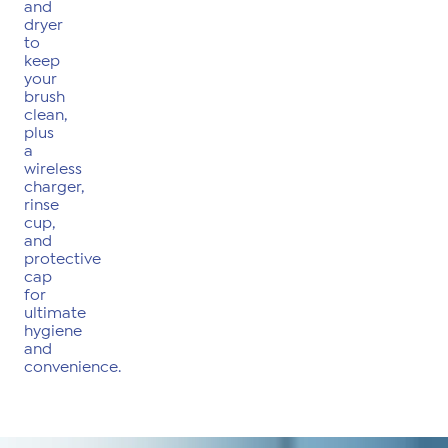
and
dryer
to
keep
your
brush
clean,
plus
a
wireless
charger,
rinse
cup,
and
protective
cap
for
ultimate
hygiene
and
convenience.