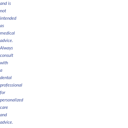
and
is
not
intended
as
medical
advice.
Always
consult
with
a
dental
professional
for
personalized
care
and
advice.