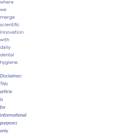
where
we
merge
scientific
innovation
with
daily
dental
hygiene.
Disclaimer:
This
article
is
for
informational
purposes
only