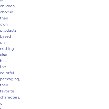
your
children
choose
their
own
products
based
on
nothing
else
but
the
colorful
packaging,
their
favorite
characters,
or