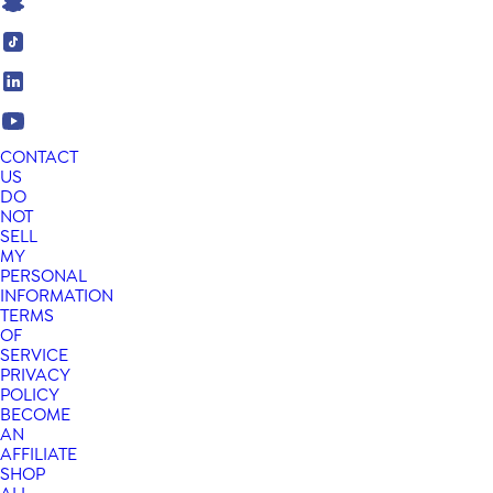
CONTACT
US
DO
NOT
SELL
MY
PERSONAL
INFORMATION
TERMS
OF
SERVICE
PRIVACY
POLICY
BECOME
AN
AFFILIATE
SHOP