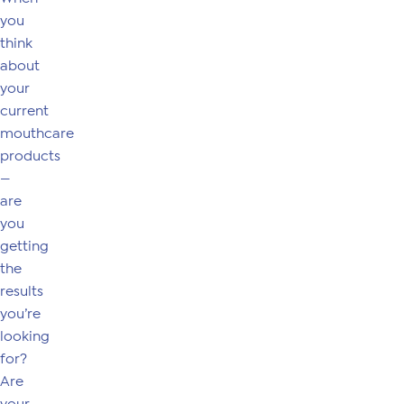
you
think
about
your
current
mouthcare
products
—
are
you
getting
the
results
you’re
looking
for?
Are