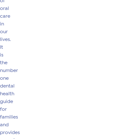
of
oral
care
in
our
lives.
It
is
the
number
one
dental
health
guide
for
families
and
provides