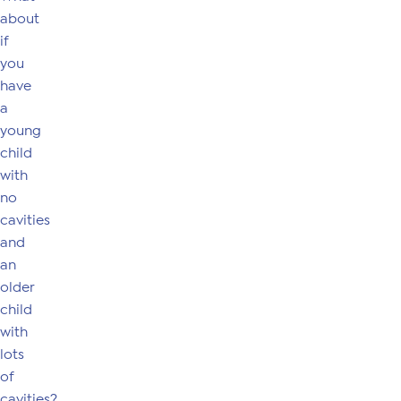
about
if
you
have
a
young
child
with
no
cavities
and
an
older
child
with
lots
of
cavities?