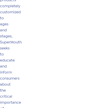
products
completely
customized
to
ages
and
stages,
SuperMouth
seeks
to
educate
and
inform
consumers
about
the
critical
importance