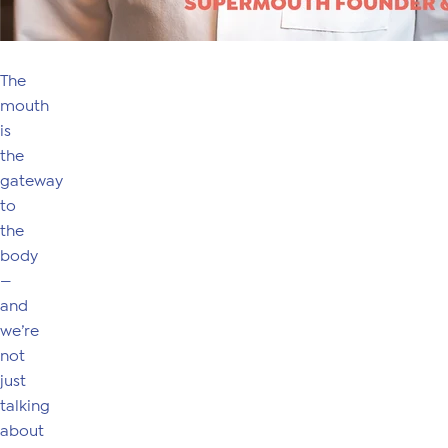
The
mouth
is
the
gateway
to
the
body
—
and
we’re
not
just
talking
about