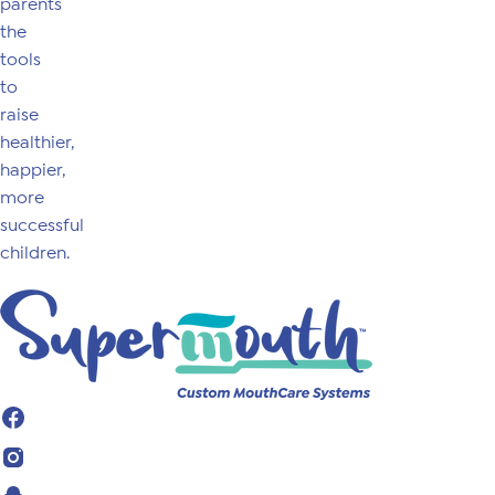
parents
the
tools
to
raise
healthier,
happier,
more
successful
children.