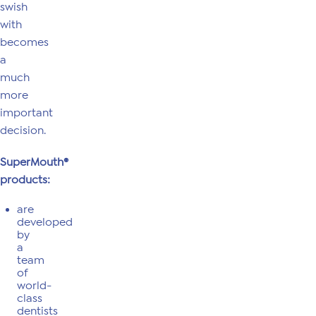
swish
with
becomes
a
much
more
important
decision.
SuperMouth®
products:
are
developed
by
a
team
of
world-
class
dentists