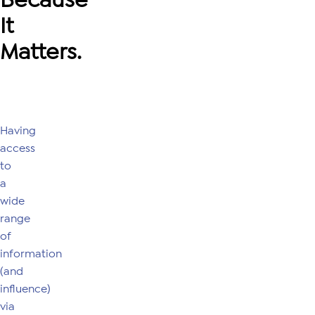
It
Matters.
Having
access
to
a
wide
range
of
information
(and
influence)
via