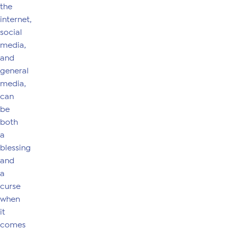
the
internet,
social
media,
and
general
media,
can
be
both
a
blessing
and
a
curse
when
it
comes