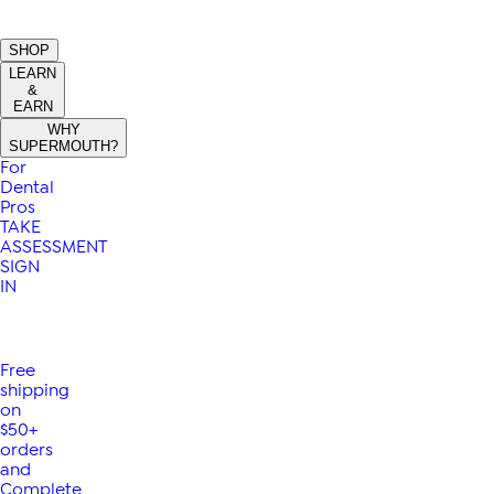
SHOP
LEARN
&
EARN
WHY
SUPERMOUTH?
For
Dental
Pros
TAKE
ASSESSMENT
SIGN
IN
Free
shipping
on
$50+
orders
and
Complete