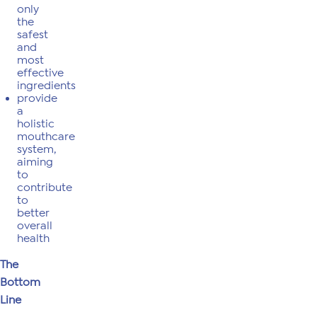
only
the
safest
and
most
effective
ingredients
provide
a
holistic
mouthcare
system,
aiming
to
contribute
to
better
overall
health
The
Bottom
Line