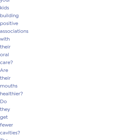
your
kids
building
positive
associations
with
their
oral
care?
Are
their
mouths
healthier?
Do
they
get
fewer
cavities?