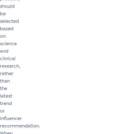
should
be
selected
based
on
science
and
clinical
research,
rather
than
the
latest
trend
or
influencer
recommendation.
When