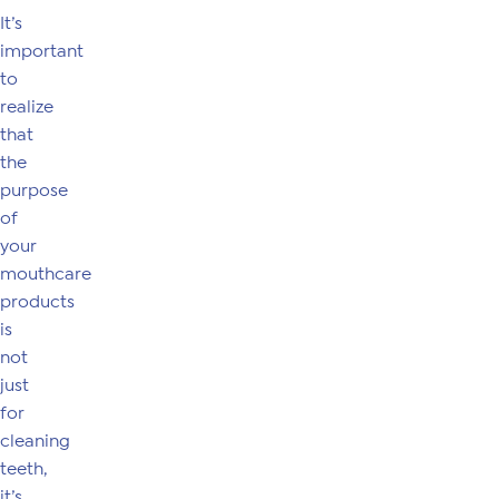
It’s
important
to
realize
that
the
purpose
of
your
mouthcare
products
is
not
just
for
cleaning
teeth,
it’s