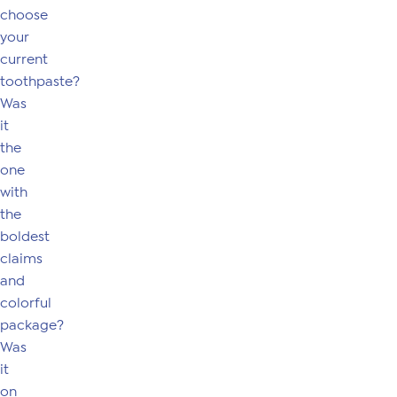
choose
your
current
toothpaste?
Was
it
the
one
with
the
boldest
claims
and
colorful
package?
Was
it
on