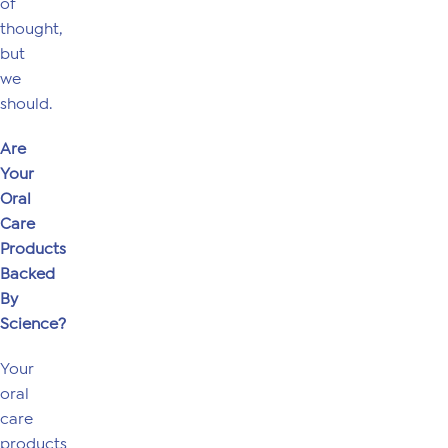
of
thought,
but
we
should.
Are
Your
Oral
Care
Products
Backed
By
Science?
Your
oral
care
products