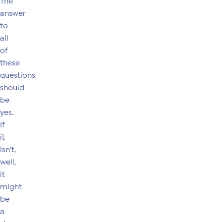
The
answer
to
all
of
these
questions
should
be
yes.
If
it
isn’t,
well,
it
might
be
a