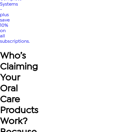
Systems
-
plus
save
10%
on
all
subscriptions.
Who’s
Claiming
Your
Oral
Care
Products
Work?
Because