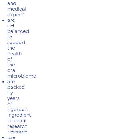
and
medical
experts
are
pH
balanced
to
support
the
health
of
the
oral
microbiome
are
backed
by
years
of
rigorous,
ingredient
scientific
research
research
use