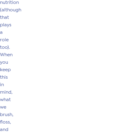
nutrition
(although
that
plays
a
role
too).
When
you
keep
this
in
mind,
what
we
brush,
floss,
and