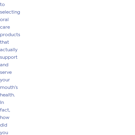
to
selecting
oral
care
products
that
actually
support
and
serve
your
mouth’s
health.
In
fact,
how
did
you