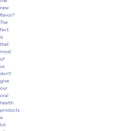
the
new
flavor?
The
fact
is
that
most
of
us
don’t
give
our
oral
health
products
a
lot