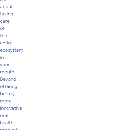
about
taking
care
of
the
entire
ecosystem
in
your
mouth.
Beyond
offering
better,
more
innovative
oral
health