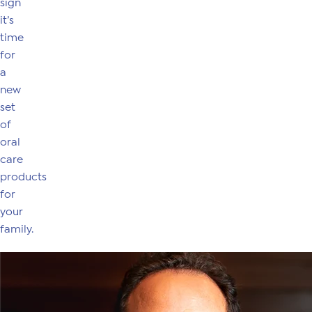
sign
it’s
time
for
a
new
set
of
oral
care
products
for
your
family.