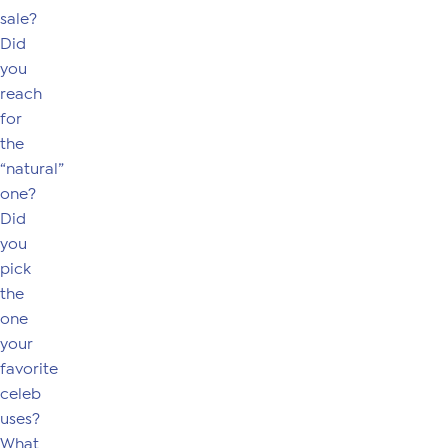
sale?
Did
you
reach
for
the
“natural”
one?
Did
you
pick
the
one
your
favorite
celeb
uses?
What