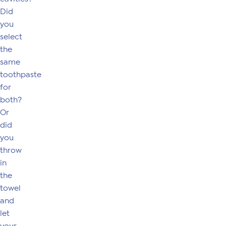
Did
you
select
the
same
toothpaste
for
both?
Or
did
you
throw
in
the
towel
and
let