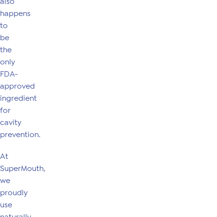
also
happens
to
be
the
only
FDA-
approved
ingredient
for
cavity
prevention.
At
SuperMouth,
we
proudly
use