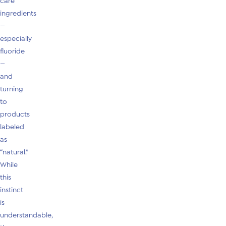
care
ingredients
—
especially
fluoride
—
and
turning
to
products
labeled
as
“natural.”
While
this
instinct
is
understandable,