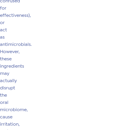
confused
for
effectiveness),
or
act
as
antimicrobials.
However,
these
ingredients
may
actually
disrupt
the
oral
microbiome,
cause
irritation,