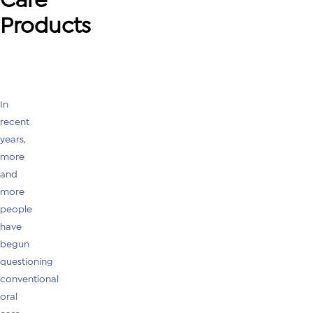
Products
In
recent
years,
more
and
more
people
have
begun
questioning
conventional
oral