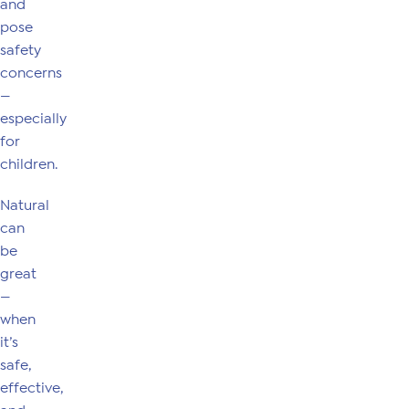
and
pose
safety
concerns
—
especially
for
children.
Natural
can
be
great
—
when
it’s
safe,
effective,