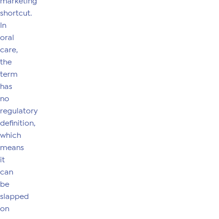
marketing
shortcut.
In
oral
care,
the
term
has
no
regulatory
definition,
which
means
it
can
be
slapped
on