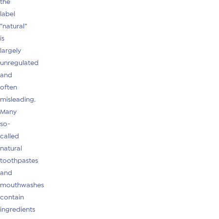
the
label
“natural”
is
largely
unregulated
and
often
misleading.
Many
so-
called
natural
toothpastes
and
mouthwashes
contain
ingredients