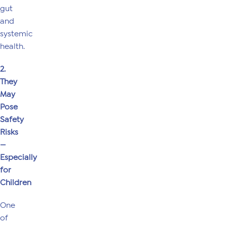
gut
and
systemic
health.
2.
They
May
Pose
Safety
Risks
—
Especially
for
Children
One
of