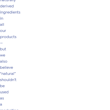
naturally
derived
ingredients
in
all
our
products
—
but
we
also
believe
“natural”
shouldn’t
be
used
as
a