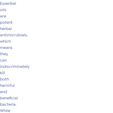
Essential
oils
are
potent
herbal
antimicrobials,
which
means
they
can
indiscriminately
kill
both
harmful
and
beneficial
bacteria.
While