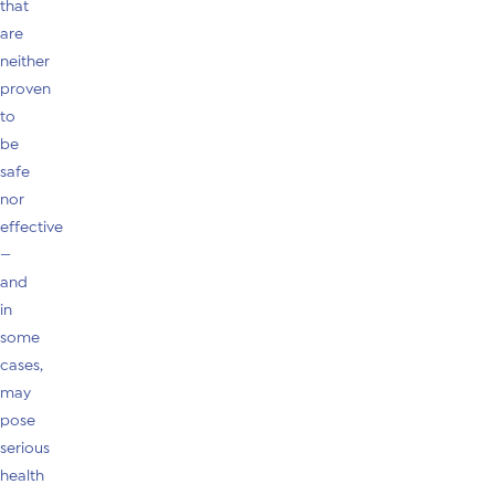
that
are
neither
proven
to
be
safe
nor
effective
—
and
in
some
cases,
may
pose
serious
health