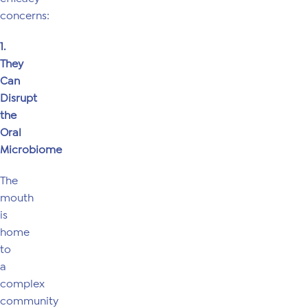
concerns:
1.
They
Can
Disrupt
the
Oral
Microbiome
The
mouth
is
home
to
a
complex
community