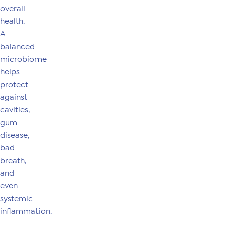
overall
health.
A
balanced
microbiome
helps
protect
against
cavities,
gum
disease,
bad
breath,
and
even
systemic
inflammation.