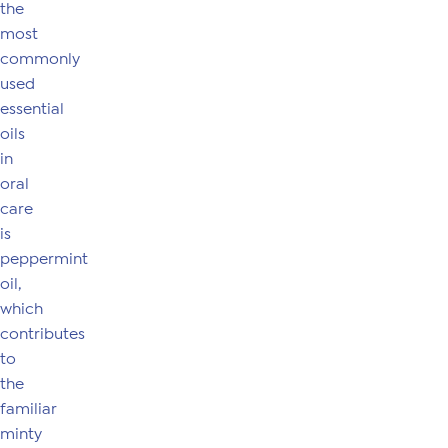
the
most
commonly
used
essential
oils
in
oral
care
is
peppermint
oil,
which
contributes
to
the
familiar
minty