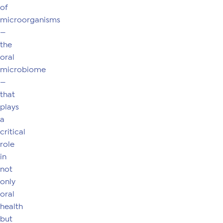
of
microorganisms
—
the
oral
microbiome
—
that
plays
a
critical
role
in
not
only
oral
health
but