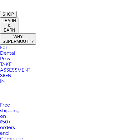
SHOP
LEARN
&
EARN
WHY
SUPERMOUTH?
For
Dental
Pros
TAKE
ASSESSMENT
SIGN
IN
Free
shipping
on
$50+
orders
and
Complete