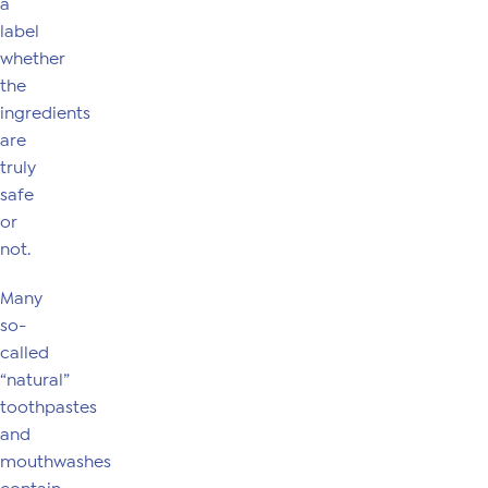
a
label
whether
the
ingredients
are
truly
safe
or
not.
Many
so-
called
“natural”
toothpastes
and
mouthwashes