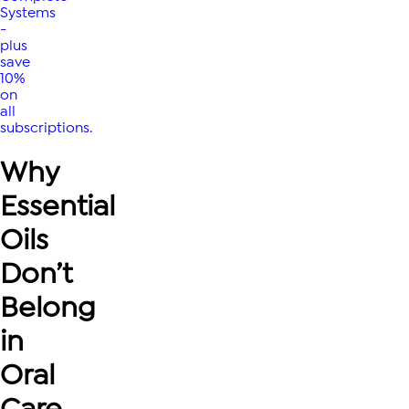
Systems
-
plus
save
10%
on
all
subscriptions.
Why
Essential
Oils
Don’t
Belong
in
Oral
Care