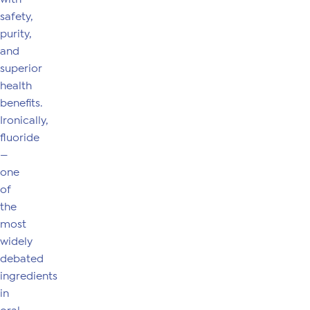
safety,
purity,
and
superior
health
benefits.
Ironically,
fluoride
—
one
of
the
most
widely
debated
ingredients
in