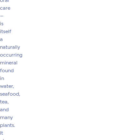
oral
care
—
is
itself
a
naturally
occurring
mineral
found
in
water,
seafood,
tea,
and
many
plants.
It