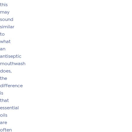
this
may
sound
similar
to
what
an
antiseptic
mouthwash
does,
the
difference
is
that
essential
oils
are
often