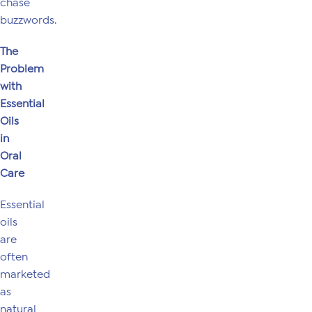
chase
buzzwords.
The
Problem
with
Essential
Oils
in
Oral
Care
Essential
oils
are
often
marketed
as
natural