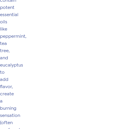
contain
potent
essential
oils
like
peppermint,
tea
tree,
and
eucalyptus
to
add
flavor,
create
a
burning
sensation
(often