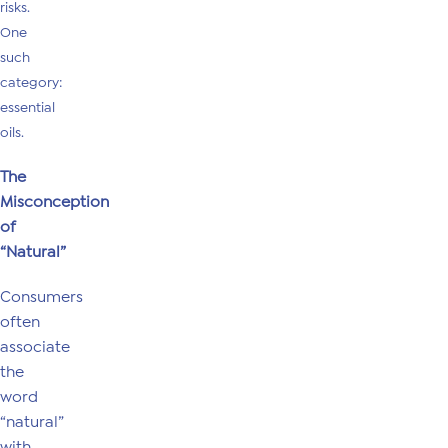
risks.
One
such
category:
essential
oils.
The
Misconception
of
“Natural”
Consumers
often
associate
the
word
“natural”
with