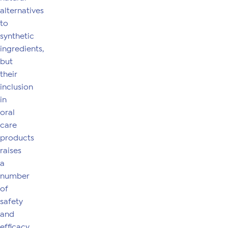
alternatives
to
synthetic
ingredients,
but
their
inclusion
in
oral
care
products
raises
a
number
of
safety
and
efficacy