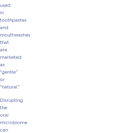
used
in
toothpastes
and
mouthwashes
that
are
marketed
as
“gentle”
or
“natural.”
Disrupting
the
oral
microbiome
can