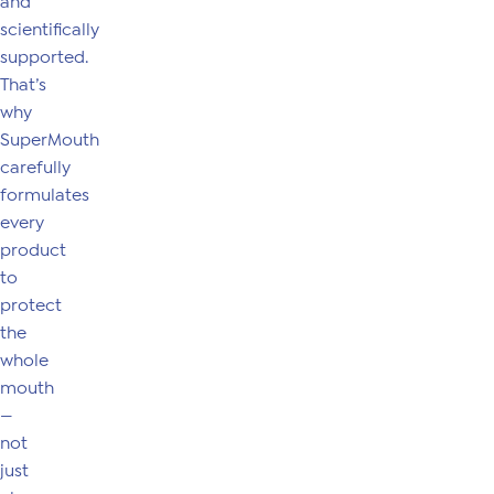
and
scientifically
supported.
That’s
why
SuperMouth
carefully
formulates
every
product
to
protect
the
whole
mouth
—
not
just