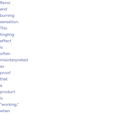
flavor
and
burning
sensation.
This
tingling
effect
is
often
misinterpreted
as
proof
that
a
product
is
“working,”
when