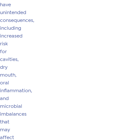
have
unintended
consequences,
including
increased
risk
for
cavities,
dry
mouth,
oral
inflammation,
and
microbial
imbalances
that
may
affect