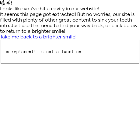
Uh oh!
Looks like you've hit a cavity in our website!
It seems this page got extracted! But no worries, our site is
filled with plenty of other great content to sink your teeth
into. Just use the menu to find your way back, or click below
to return to a brighter smile!
Take me back to a brighter smile!
m.replaceAll is not a function