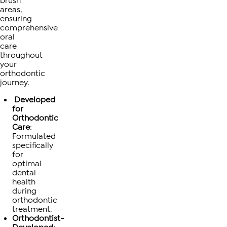
brush
areas,
ensuring
comprehensive
oral
care
throughout
your
orthodontic
journey.
Developed
for
Orthodontic
Care
:
Formulated
specifically
for
optimal
dental
health
during
orthodontic
treatment.
Orthodontist-