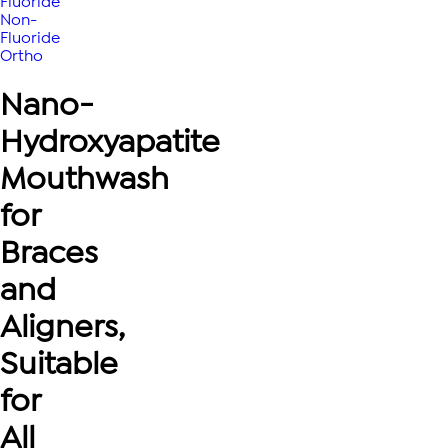
Fluoride
Non-
Fluoride
Ortho
Nano-
Hydroxyapatite
Mouthwash
for
Braces
and
Aligners,
Suitable
for
All