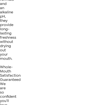
and
an
alkaline
pH,
they
provide
long-
lasting
freshness
without
drying
out
your
mouth.
Whole-
Mouth
Satisfaction
Guaranteed
We
are
so
confident
you'll