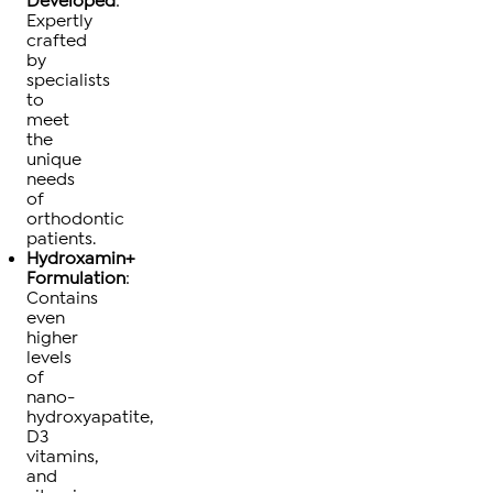
Developed
:
Expertly
crafted
by
specialists
to
meet
the
unique
needs
of
orthodontic
patients.
Hydroxamin+
Formulation
:
Contains
even
higher
levels
of
nano-
hydroxyapatite,
D3
vitamins,
and