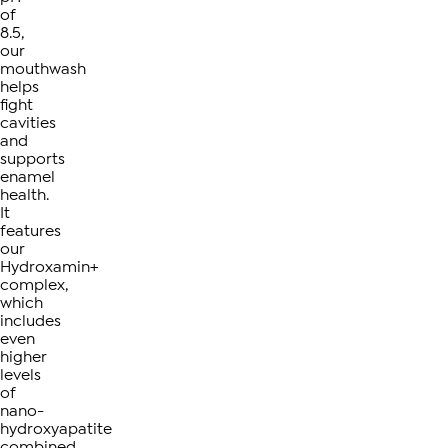
of
8.5,
our
mouthwash
helps
fight
cavities
and
supports
enamel
health.
It
features
our
Hydroxamin+
complex,
which
includes
even
higher
levels
of
nano-
hydroxyapatite
combined