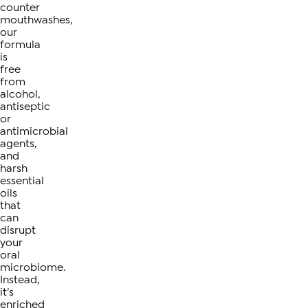
counter
mouthwashes,
our
formula
is
free
from
alcohol,
antiseptic
or
antimicrobial
agents,
and
harsh
essential
oils
that
can
disrupt
your
oral
microbiome.
Instead,
it’s
enriched