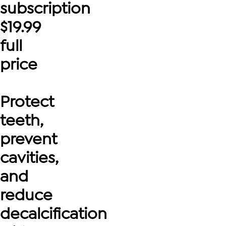
subscription
$
19.99
full
price
Protect
teeth,
prevent
cavities,
and
reduce
decalcification