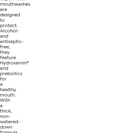
mouthwashes
are
designed
to
protect.
Alcohol-
and
antiseptic-
free,
they
feature
Hydroxamin®
and
prebiotics
for
a
healthy
mouth.
With
a
thick,
non-
watered-
down
formula