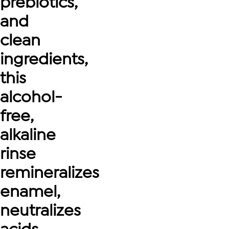
prebiotics,
and
clean
ingredients,
this
alcohol-
free,
alkaline
rinse
remineralizes
enamel,
neutralizes