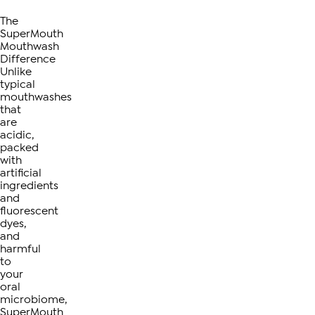
The
SuperMouth
Mouthwash
Difference
Unlike
typical
mouthwashes
that
are
acidic,
packed
with
artificial
ingredients
and
fluorescent
dyes,
and
harmful
to
your
oral
microbiome,
SuperMouth