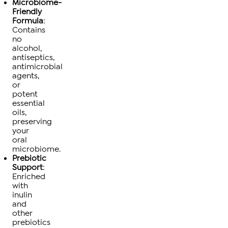
Microbiome-
Friendly
Formula
:
Contains
no
alcohol,
antiseptics,
antimicrobial
agents,
or
potent
essential
oils,
preserving
your
oral
microbiome.
Prebiotic
Support
:
Enriched
with
inulin
and
other
prebiotics