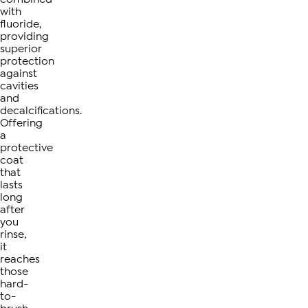
with
fluoride,
providing
superior
protection
against
cavities
and
decalcifications.
Offering
a
protective
coat
that
lasts
long
after
you
rinse,
it
reaches
those
hard-
to-