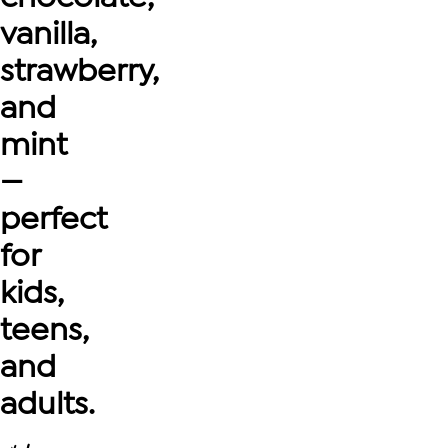
vanilla,
strawberry,
and
mint
—
perfect
for
kids,
teens,
and
adults.