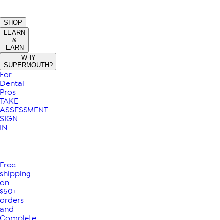
SHOP
LEARN
&
EARN
WHY
SUPERMOUTH?
For
Dental
Pros
TAKE
ASSESSMENT
SIGN
IN
Free
shipping
on
$50+
orders
and
Complete