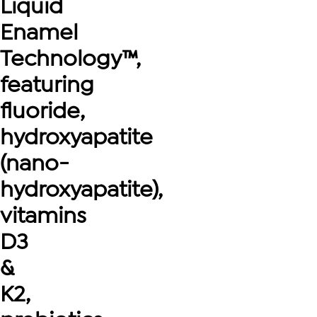
Liquid
Enamel
Technology™,
featuring
fluoride,
hydroxyapatite
(nano-
hydroxyapatite),
vitamins
D3
&
K2,