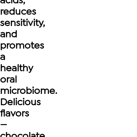
acids,
reduces
sensitivity,
and
promotes
a
healthy
oral
microbiome.
Delicious
flavors
—
chocolate,