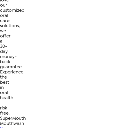
love
our
customized
oral
care
solutions,
we
offer
a
30-
day
money-
back
guarantee.
Experience
the
best
in
oral
health
—
risk-
free.
SuperMouth
Mouthwash