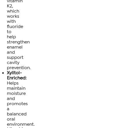
vitamin
K2,
which
works
with
fluoride
to
help
strengthen
enamel
and
support
cavity
prevention.
Xylitol-
Enriched:
Helps
maintain
moisture
and
promotes
a
balanced
oral
environment.