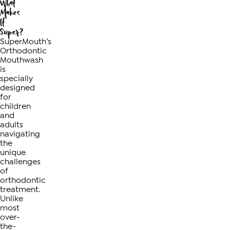
What
Makes
It
Super?
SuperMouth’s
Orthodontic
Mouthwash
is
specially
designed
for
children
and
adults
navigating
the
unique
challenges
of
orthodontic
treatment.
Unlike
most
over-
the-