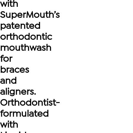
with
SuperMouth’s
patented
orthodontic
mouthwash
for
braces
and
aligners.
Orthodontist-
formulated
with