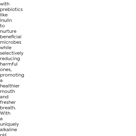
with
prebiotics
like
inulin
to
nurture
beneficial
microbes
while
selectively
reducing
harmful
ones,
promoting
a
healthier
mouth
and
fresher
breath.
With
a
uniquely
alkaline
pH