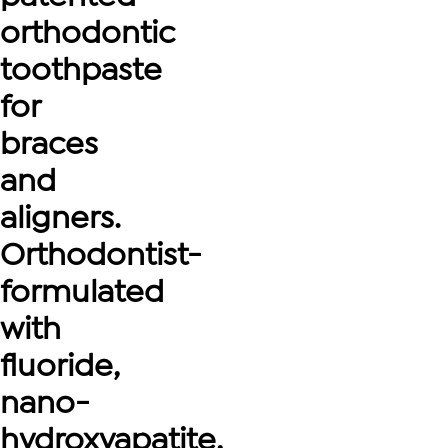
orthodontic
toothpaste
for
braces
and
aligners.
Orthodontist-
formulated
with
fluoride,
nano-
hydroxyapatite,