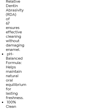
Relative
Dentin
Abrasivity
(RDA)
of
67
ensures
effective
cleaning
without
damaging
enamel.
pH-
Balanced
Formula:
Helps
maintain
natural
oral
equilibrium
for
lasting
freshness.
100%
Clean