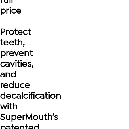
price
Protect
teeth,
prevent
cavities,
and
reduce
decalcification
with
SuperMouth’s
patented