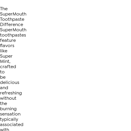
The
SuperMouth
Toothpaste
Difference
SuperMouth
toothpastes
feature
flavors
like
Super
Mint,
crafted
to
be
delicious
and
refreshing
without
the
burning
sensation
typically
associated
with