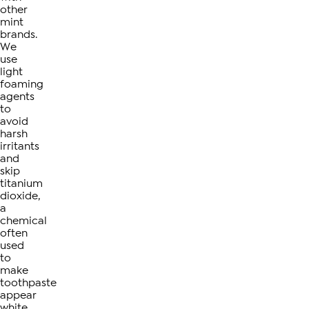
other
mint
brands.
We
use
light
foaming
agents
to
avoid
harsh
irritants
and
skip
titanium
dioxide,
a
chemical
often
used
to
make
toothpaste
appear
white