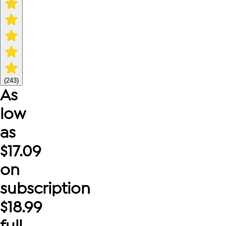
(
243
)
As
low
as
$
17.09
on
subscription
$
18.99
full