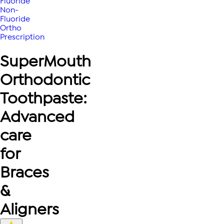
Fluoride
Non-
Fluoride
Ortho
Prescription
SuperMouth
Orthodontic
Toothpaste:
Advanced
care
for
Braces
&
Aligners