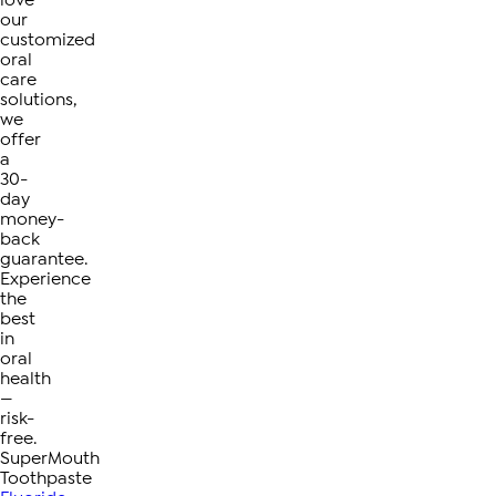
love
our
customized
oral
care
solutions,
we
offer
a
30-
day
money-
back
guarantee.
Experience
the
best
in
oral
health
—
risk-
free.
SuperMouth
Toothpaste