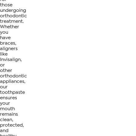
those
undergoing
orthodontic
treatment.
Whether
you
have
braces,
aligners
like
Invisalign,
or
other
orthodontic
appliances,
our
toothpaste
ensures
your
mouth
remains
clean,
protected,
and
healthy.