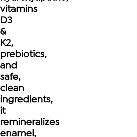
vitamins
D3
&
K2,
prebiotics,
and
safe,
clean
ingredients,
it
remineralizes
enamel,