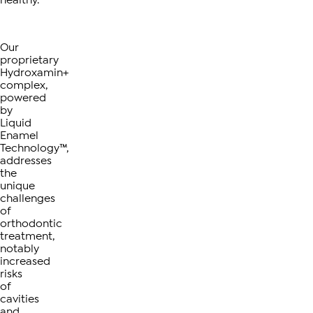
Our
proprietary
Hydroxamin+
complex,
powered
by
Liquid
Enamel
Technology™,
addresses
the
unique
challenges
of
orthodontic
treatment,
notably
increased
risks
of
cavities
and