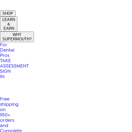
SHOP
LEARN
&
EARN
WHY
SUPERMOUTH?
For
Dental
Pros
TAKE
ASSESSMENT
SIGN
IN
Free
shipping
on
$50+
orders
and
Complete