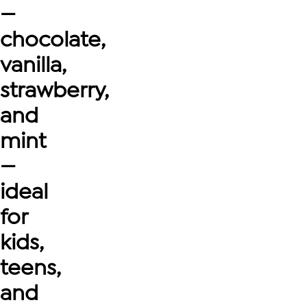
—
chocolate,
vanilla,
strawberry,
and
mint
—
ideal
for
kids,
teens,
and