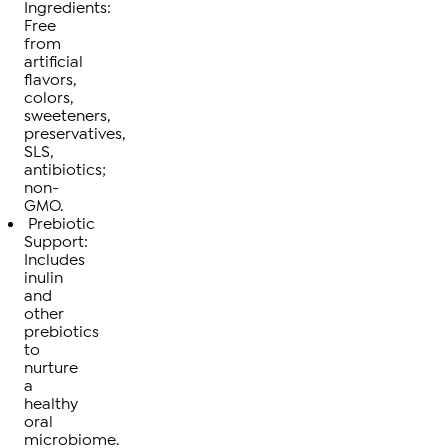
Ingredients:
Free
from
artificial
flavors,
colors,
sweeteners,
preservatives,
SLS,
antibiotics;
non-
GMO.
Prebiotic
Support:
Includes
inulin
and
other
prebiotics
to
nurture
a
healthy
oral
microbiome.