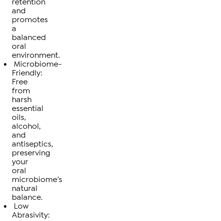
retention
and
promotes
a
balanced
oral
environment.
Microbiome-
Friendly:
Free
from
harsh
essential
oils,
alcohol,
and
antiseptics,
preserving
your
oral
microbiome’s
natural
balance.
Low
Abrasivity: