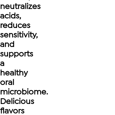
neutralizes
acids,
reduces
sensitivity,
and
supports
a
healthy
oral
microbiome.
Delicious
flavors