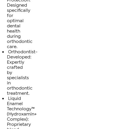
Designed
specifically
for
optimal
dental
health
during
orthodontic
care.
Orthodontist-
Developed:
Expertly
crafted
by
specialists
in
orthodontic
treatment.
Liquid
Enamel
Technology™
(Hydroxamin+
Complex):
Proprietary