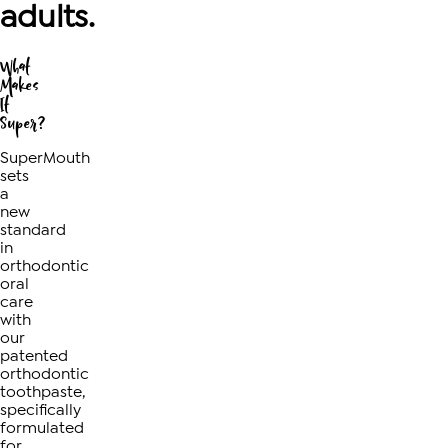
adults.
What
Makes
It
Super?
SuperMouth
sets
a
new
standard
in
orthodontic
oral
care
with
our
patented
orthodontic
toothpaste,
specifically
formulated
for