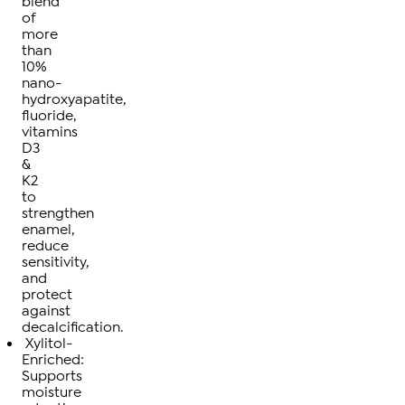
blend
of
more
than
10%
nano-
hydroxyapatite,
fluoride,
vitamins
D3
&
K2
to
strengthen
enamel,
reduce
sensitivity,
and
protect
against
decalcification.
Xylitol-
Enriched:
Supports
moisture