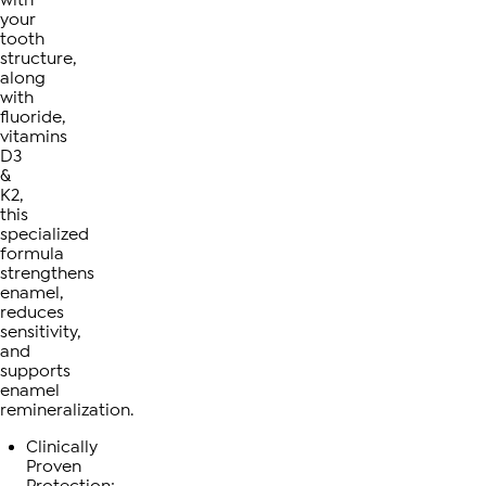
your
tooth
structure,
along
with
fluoride,
vitamins
D3
&
K2,
this
specialized
formula
strengthens
enamel,
reduces
sensitivity,
and
supports
enamel
remineralization.
Clinically
Proven
Protection: