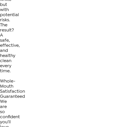
but
with
potential
risks.
The
result?
A
safe,
effective,
and
healthy
clean
every
time.
Whole-
Mouth
Satisfaction
Guaranteed
We
are
so
confident
you'll