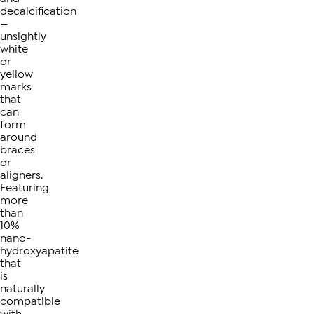
decalcification
—
unsightly
white
or
yellow
marks
that
can
form
around
braces
or
aligners.
Featuring
more
than
10%
nano-
hydroxyapatite
that
is
naturally
compatible
with